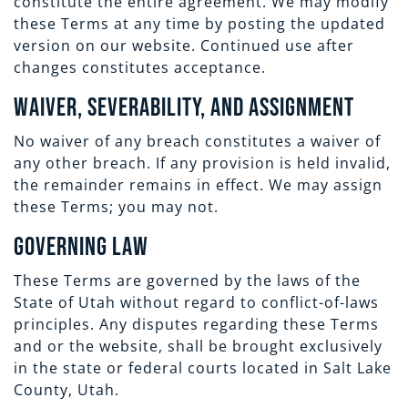
constitute the entire agreement. We may modify
these Terms at any time by posting the updated
version on our website. Continued use after
changes constitutes acceptance.
Waiver, Severability, and Assignment
No waiver of any breach constitutes a waiver of
any other breach. If any provision is held invalid,
the remainder remains in effect. We may assign
these Terms; you may not.
Governing Law
These Terms are governed by the laws of the
State of Utah without regard to conflict-of-laws
principles. Any disputes regarding these Terms
and or the website, shall be brought exclusively
in the state or federal courts located in Salt Lake
County, Utah.