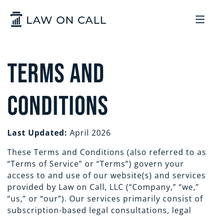
Skip to Main Content
LEGAL SERVICES
Terms and
HOW IT WORKS
COMMON SOLUTIONS
Conditions
ARIZONA
TRADEMARKS
ABOUT US
Last Updated:
April 2026
These Terms and Conditions (also referred to as
UTAH
START A BUSINESS
WHO WE ARE
CONTACT
“Terms of Service” or “Terms”) govern your
access to and use of our website(s) and services
TRADEMARKS
CONTRACTS
LEGAL REFORM
provided by Law on Call, LLC (“Company,” “we,”
SIGN IN
GET STARTED
“us,” or “our”). Our services primarily consist of
subscription-based legal consultations, legal