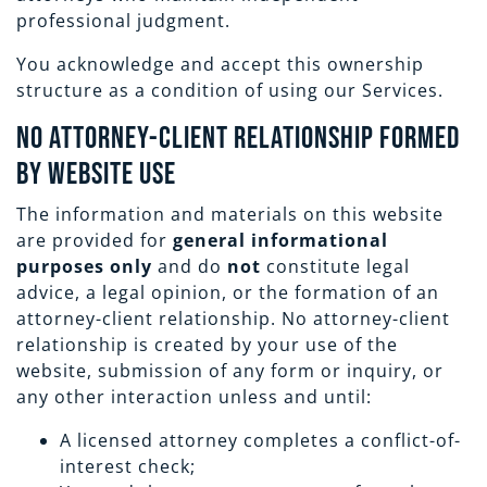
professional judgment.
You acknowledge and accept this ownership
structure as a condition of using our Services.
No Attorney-Client Relationship Formed
by Website Use
The information and materials on this website
are provided for
general informational
purposes only
and do
not
constitute legal
advice, a legal opinion, or the formation of an
attorney-client relationship. No attorney-client
relationship is created by your use of the
website, submission of any form or inquiry, or
any other interaction unless and until:
A licensed attorney completes a conflict-of-
interest check;