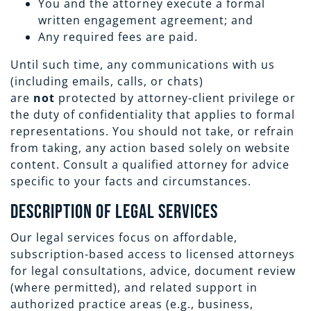
You and the attorney execute a formal
written engagement agreement; and
Any required fees are paid.
Until such time, any communications with us
(including emails, calls, or chats)
are
not
protected by attorney-client privilege or
the duty of confidentiality that applies to formal
representations. You should not take, or refrain
from taking, any action based solely on website
content. Consult a qualified attorney for advice
specific to your facts and circumstances.
Description of Legal Services
Our legal services focus on affordable,
subscription-based access to licensed attorneys
for legal consultations, advice, document review
(where permitted), and related support in
authorized practice areas (e.g., business,