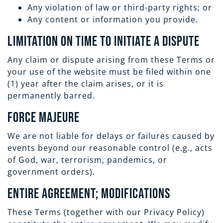
Any violation of law or third-party rights; or
Any content or information you provide.
Limitation on Time to Initiate a Dispute
Any claim or dispute arising from these Terms or
your use of the website must be filed within one
(1) year after the claim arises, or it is
permanently barred.
Force Majeure
We are not liable for delays or failures caused by
events beyond our reasonable control (e.g., acts
of God, war, terrorism, pandemics, or
government orders).
Entire Agreement; Modifications
These Terms (together with our Privacy Policy)