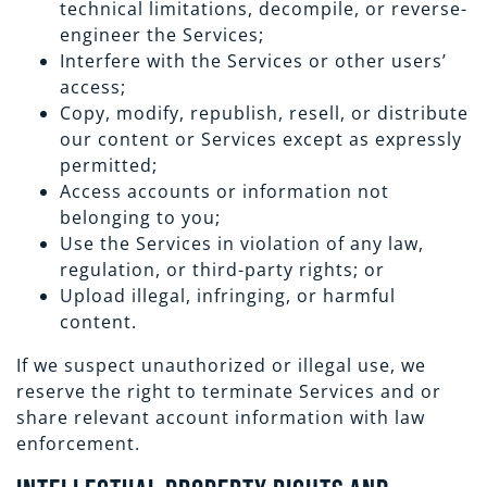
technical limitations, decompile, or reverse-
engineer the Services;
Interfere with the Services or other users’
access;
Copy, modify, republish, resell, or distribute
our content or Services except as expressly
permitted;
Access accounts or information not
belonging to you;
Use the Services in violation of any law,
regulation, or third-party rights; or
Upload illegal, infringing, or harmful
content.
If we suspect unauthorized or illegal use, we
reserve the right to terminate Services and or
share relevant account information with law
enforcement.