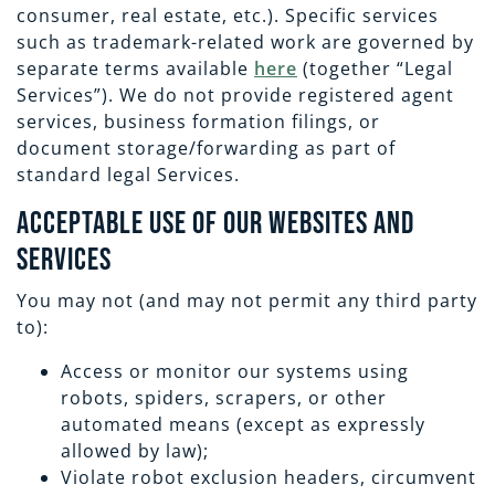
consumer,
real estate, etc.). Specific services
such as trademark-related work are governed by
separate terms available
here
(together “Legal
Services”). We do not provide registered agent
services, business formation filings, or
document storage/forwarding as part of
standard legal Services.
Acceptable Use of Our Websites and
Services
You may not (and may not permit any third party
to):
Access or monitor our systems using
robots, spiders, scrapers, or other
automated means (except as expressly
allowed by law);
Violate robot exclusion headers, circumvent