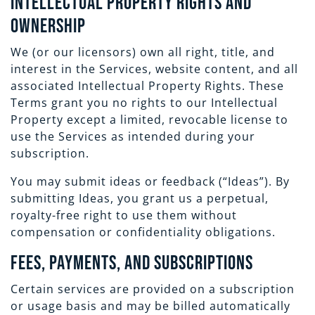
Intellectual Property Rights and
Ownership
We (or our licensors) own all right, title, and
interest in the Services, website content, and all
associated Intellectual Property Rights. These
Terms grant you no rights to our Intellectual
Property except a limited, revocable license to
use the Services as intended during your
subscription.
You may submit ideas or feedback (“Ideas”). By
submitting Ideas, you grant us a perpetual,
royalty-free right to use them without
compensation or confidentiality obligations.
Fees, Payments, and Subscriptions
Certain services are provided on a subscription
or usage basis and may be billed automatically