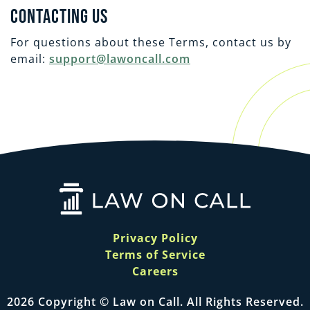
Contacting Us
For questions about these Terms, contact us by
email:
support@lawoncall.com
Privacy Policy
Terms of Service
Careers
2026 Copyright © Law on Call. All Rights Reserved.