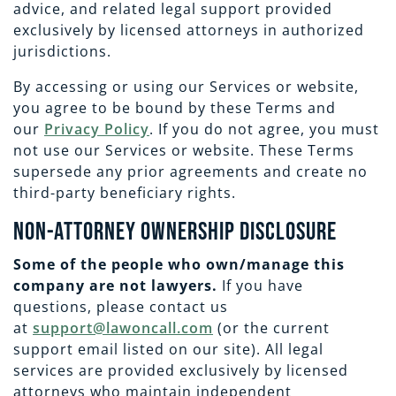
EMPLOYMENT
CAREERS
advice, and related legal support provided
exclusively by licensed attorneys in authorized
jurisdictions.
ESTATE PLANNING
By accessing or using our Services or website,
you agree to be bound by these Terms and
INTELLECTUAL PROPERTY
our
Privacy Policy
. If you do not agree, you must
not use our Services or website. These Terms
supersede any prior agreements and create no
REAL ESTATE
third-party beneficiary rights.
Non-Attorney Ownership Disclosure
RENTAL PROPERTY
Some of the people who own/manage this
company are not lawyers.
If you have
questions, please contact us
at
support@lawoncall.com
(or the current
support email listed on our site). All legal
services are provided exclusively by licensed
attorneys who maintain independent