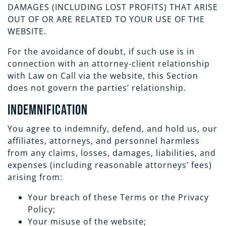
DAMAGES (INCLUDING LOST PROFITS) THAT ARISE
OUT OF OR ARE RELATED TO YOUR USE OF THE
WEBSITE.
For the avoidance of doubt, if such use is in
connection with an attorney-client relationship
with Law on Call via the website, this Section
does not govern the parties’ relationship.
Indemnification
You agree to indemnify, defend, and hold us, our
affiliates, attorneys, and personnel harmless
from any claims, losses, damages, liabilities, and
expenses (including reasonable attorneys’ fees)
arising from:
Your breach of these Terms or the Privacy
Policy;
Your misuse of the website;