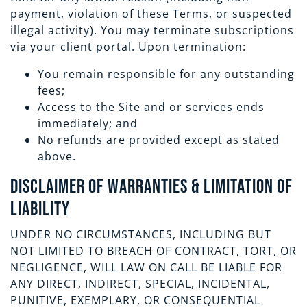
payment, violation of these Terms, or suspected
illegal activity). You may terminate subscriptions
via your client portal. Upon termination:
You remain responsible for any outstanding
fees;
Access to the Site and or services ends
immediately; and
No refunds are provided except as stated
above.
Disclaimer of Warranties & Limitation of
Liability
UNDER NO CIRCUMSTANCES, INCLUDING BUT
NOT LIMITED TO BREACH OF CONTRACT, TORT, OR
NEGLIGENCE, WILL LAW ON CALL BE LIABLE FOR
ANY DIRECT, INDIRECT, SPECIAL, INCIDENTAL,
PUNITIVE, EXEMPLARY, OR CONSEQUENTIAL