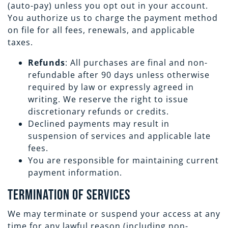
(auto-pay) unless you opt out in your account.
You authorize us to charge the payment method
on file for all fees, renewals, and applicable
taxes.
Refunds
: All purchases are final and non-
refundable after 90 days unless otherwise
required by law or expressly agreed in
writing. We reserve the right to issue
discretionary refunds or credits.
Declined payments may result in
suspension of services and applicable late
fees.
You are responsible for maintaining current
payment information.
Termination of Services
We may terminate or suspend your access at any
time for any lawful reason (including non-