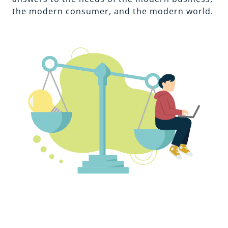
the modern consumer, and the modern world.