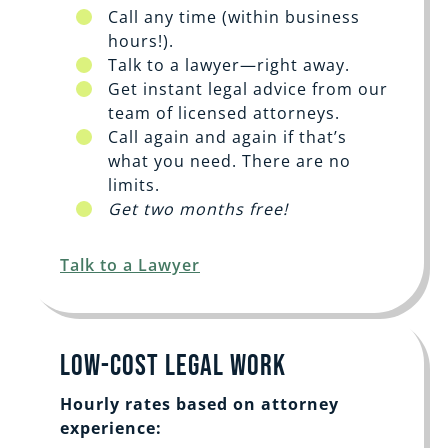
Call any time (within business
hours!).
Talk to a lawyer—right away.
Get instant legal advice from our
team of licensed attorneys.
Call again and again if that’s
what you need. There are no
limits.
Get two months free!
Talk to a Lawyer
Low-Cost Legal Work
Hourly rates based on attorney
experience: