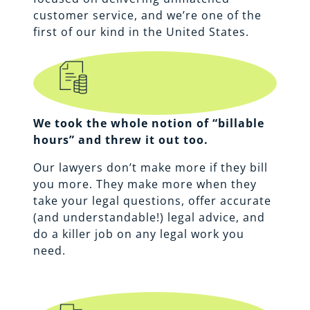
customer service, and we’re one of the
first of our kind in the United States.
We took the whole notion of “billable
hours” and threw it out too.
Our lawyers don’t make more if they bill
you more. They make more when they
take your legal questions, offer accurate
(and understandable!) legal advice, and
do a killer job on any legal work you
need.