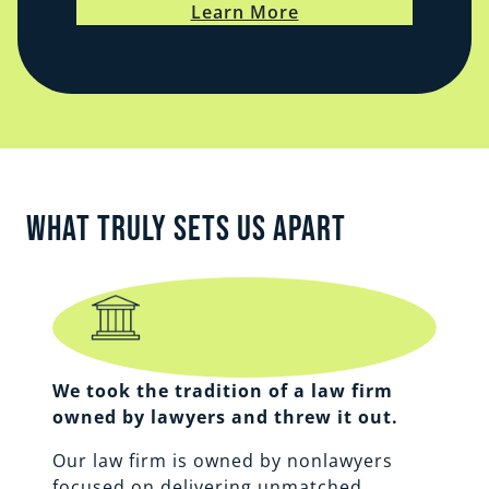
Learn More
What Truly Sets Us Apart
We took the tradition of a law firm
owned by lawyers and threw it out.
Our law firm is owned by nonlawyers
focused on delivering unmatched