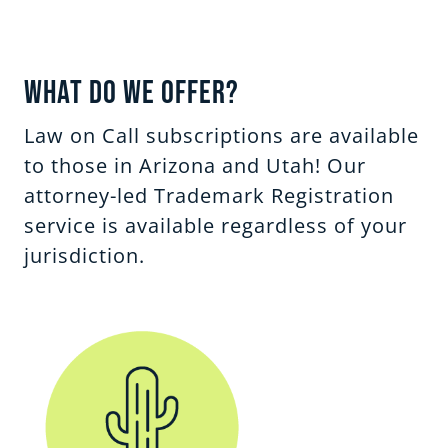
What Do We Offer?
Law on Call subscriptions are available
to those in Arizona and Utah! Our
attorney-led Trademark Registration
service is available regardless of your
jurisdiction.