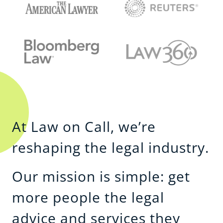
At Law on Call, we’re
reshaping the legal industry.
Our mission is simple: get
more people the legal
advice and services they