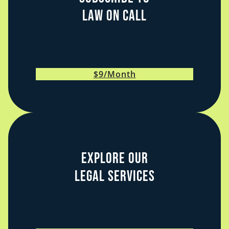
Law on Call
$9/Month
Explore Our
Legal Services