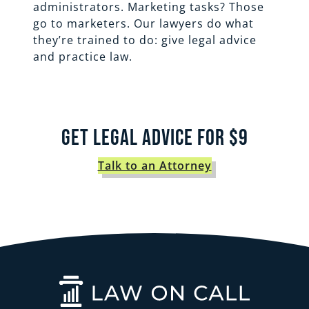
administrators. Marketing tasks? Those
go to marketers. Our lawyers do what
they’re trained to do: give legal advice
and practice law.
Get Legal Advice for $9
Talk to an Attorney