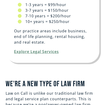
1-3 years = $99/hour
3-7 years = $150/hour
7-10 years = $200/hour
10+ years = $250/hour
Our practice areas include business,
end of life planning, rental housing,
and real estate.
Explore Legal Services
We’re a New Type of Law Firm
Law on Call is unlike our traditional law firm
and legal service plan counterparts. This is
because we’re a nonlawyer-owned law firm