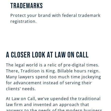
Trademarks
Protect your brand with federal trademark
registration.
A Closer Look at Law On Call
The legal world is a relic of pre-digital times.
There, Tradition is King. Billable hours reign.
Many lawyers spend too much time jockeying
for advancement instead of serving their
clients’ needs.
At Law on Call, we’ve upended the traditional
law firm and invented an approach that
answers to the needs of the modern business,