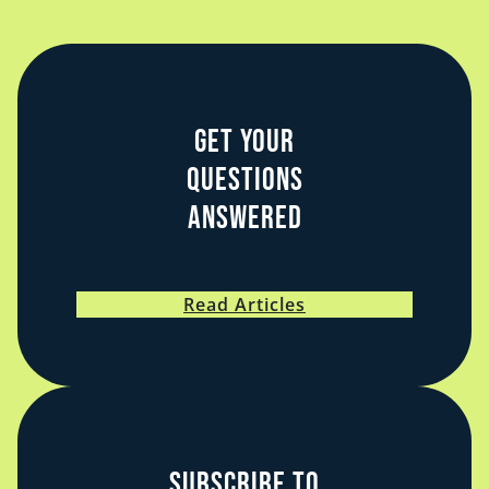
Law on Call
Get Your
Questions
Answered
Read Articles
Subscribe to