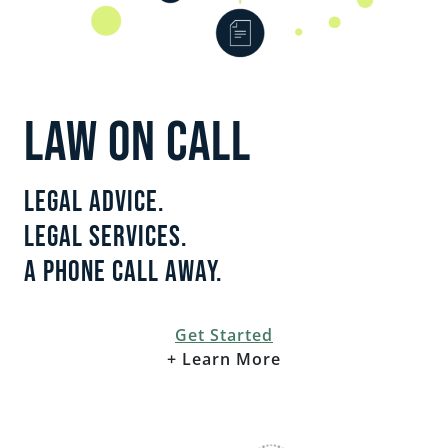
EMPLOYMENT
CAREERS
ESTATE PLANNING
LAW ON CALL
INTELLECTUAL PROPERTY
Legal Advice.
REAL ESTATE
Legal Services.
A Phone Call Away.
RENTAL PROPERTY
Get Started
+ Learn More