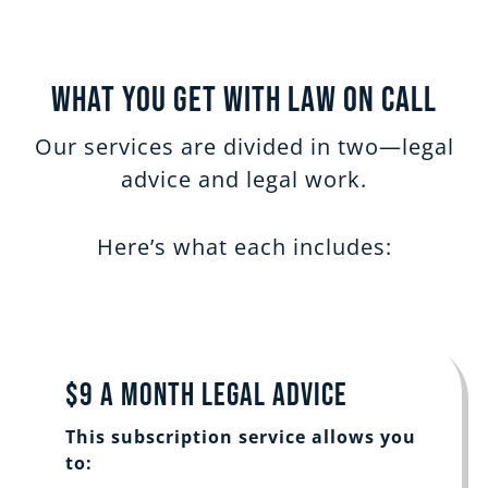
What You Get with Law on Call
Our services are divided in two—legal
advice and legal work.
Here’s what each includes:
$9 a Month Legal Advice
This subscription service allows you
to: