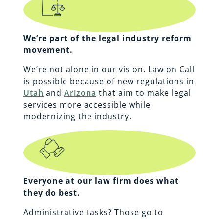
We’re part of the legal industry reform
movement.
We’re not alone in our vision. Law on Call
is possible because of new regulations in
Utah
and
Arizona
that aim to make legal
services more accessible while
modernizing the industry.
Everyone at our law firm does what
they do best.
Administrative tasks? Those go to