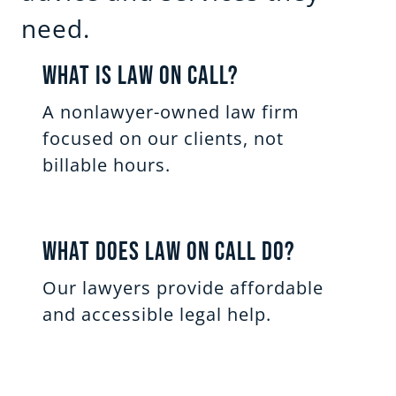
need.
What Is Law on Call?
A nonlawyer-owned law firm
focused on our clients, not
billable hours.
What Does Law on Call Do?
Our lawyers provide affordable
and accessible legal help.