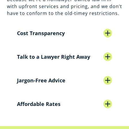
with upfront services and pricing, and we don’t
have to conform to the old-timey restrictions.
add
Cost Transparency
Traditional Firm
add
Talk to a Lawyer Right Away
Law on Call
Traditional Firm
add
Jargon-Free Advice
Law on Call
Traditional Firm
add
Affordable Rates
Law on Call
Traditional Firm