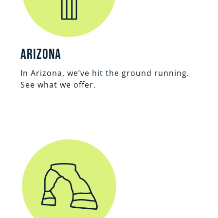
Arizona
In Arizona, we’ve hit the ground running.
See what we offer.