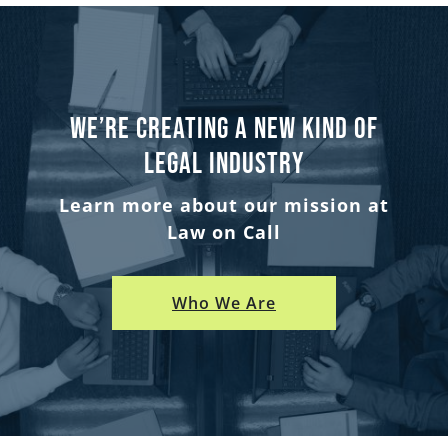
We’re creating a new kind of
legal industry
Learn more about our mission at
Law on Call
Who We Are