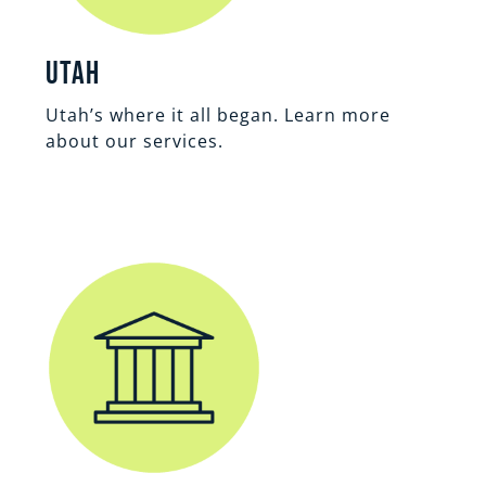
Utah
Utah’s where it all began. Learn more
about our services.