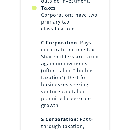
outside investment.
Taxes
Corporations have two
primary tax
classifications.
C Corporation
: Pays
corporate income tax.
Shareholders are taxed
again on dividends
(often called “double
taxation”). Best for
businesses seeking
venture capital or
planning large-scale
growth.
S Corporation
: Pass-
through taxation,