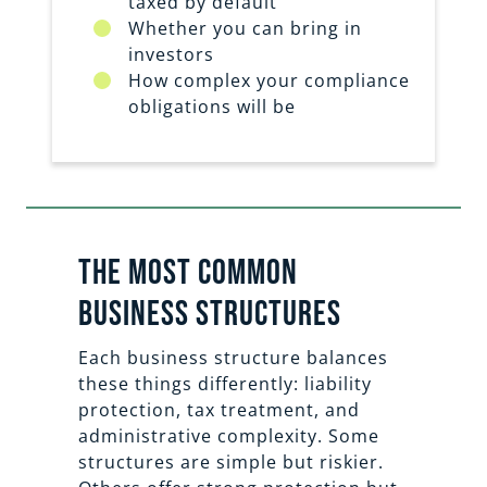
taxed by default
Whether you can bring in
investors
How complex your compliance
obligations will be
the most common
business structures
Each business structure balances
these things differently: liability
protection, tax treatment, and
administrative complexity. Some
structures are simple but riskier.