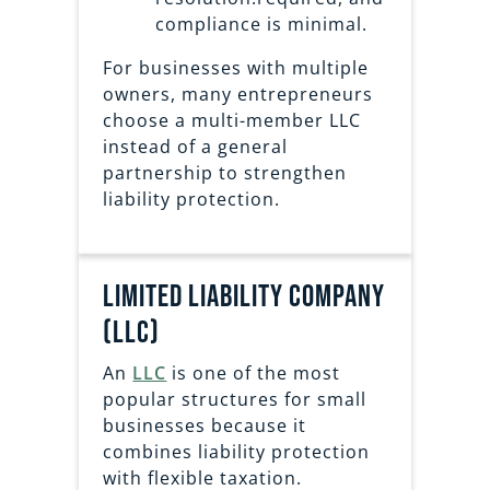
compliance is minimal.
For businesses with multiple
owners, many entrepreneurs
choose a multi-member LLC
instead of a general
partnership to strengthen
liability protection.
limited liability company
(llc)
An
LLC
is one of the most
popular structures for small
businesses because it
combines liability protection
with flexible taxation.