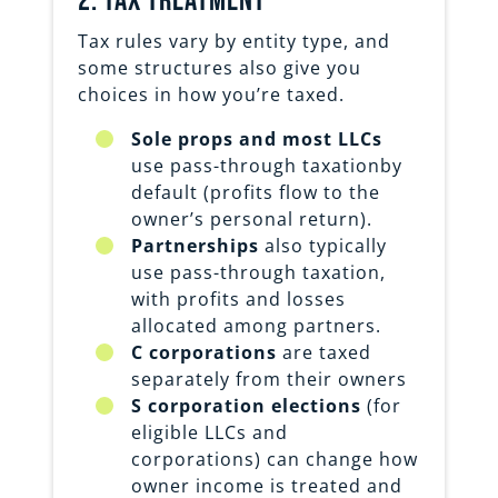
2. Tax treatment
Tax rules vary by entity type, and
some structures also give you
choices in how you’re taxed.
Sole props and most LLCs
use pass-through taxationby
default (profits flow to the
owner’s personal return).
Partnerships
also typically
use pass-through taxation,
with profits and losses
allocated among partners.
C corporations
are taxed
separately from their owners
S corporation elections
(for
eligible LLCs and
corporations) can change how
owner income is treated and