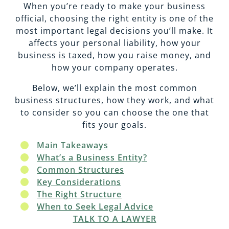
EMPLOYMENT
CAREERS
When you’re ready to make your business
official, choosing the right entity is one of the
most important legal decisions you’ll make. It
ESTATE PLANNING
affects your personal liability, how your
business is taxed, how you raise money, and
how your company operates.
INTELLECTUAL PROPERTY
Below, we’ll explain the most common
business structures, how they work, and what
REAL ESTATE
to consider so you can choose the one that
fits your goals.
RENTAL PROPERTY
Main Takeaways
What’s a Business Entity?
Common Structures
Key Considerations
The Right Structure
When to Seek Legal Advice
TALK TO A LAWYER