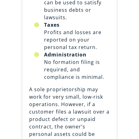
can be used to satisfy
business debts or
lawsuits.
Taxes
Profits and losses are
reported on your
personal tax return.
Administration
No formation filing is
required, and
compliance is minimal.
A sole proprietorship may
work for very small, low-risk
operations. However, if a
customer files a lawsuit over a
product defect or unpaid
contract, the owner’s
personal assets could be