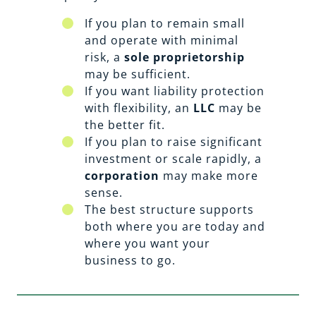
If you plan to remain small
and operate with minimal
risk, a
sole proprietorship
may be sufficient.
If you want liability protection
with flexibility, an
LLC
may be
the better fit.
If you plan to raise significant
investment or scale rapidly, a
corporation
may make more
sense.
The best structure supports
both where you are today and
where you want your
business to go.