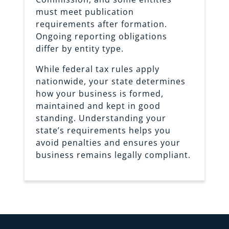
must meet publication
requirements after formation.
Ongoing reporting obligations
differ by entity type.
While federal tax rules apply
nationwide, your state determines
how your business is formed,
maintained and kept in good
standing. Understanding your
state’s requirements helps you
avoid penalties and ensures your
business remains legally compliant.