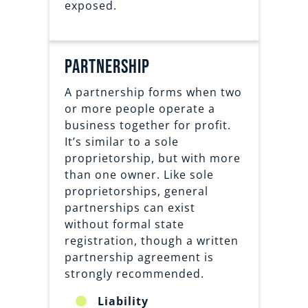
exposed.
partnership
A partnership forms when two
or more people operate a
business together for profit.
It’s similar to a sole
proprietorship, but with more
than one owner. Like sole
proprietorships, general
partnerships can exist
without formal state
registration, though a written
partnership agreement is
strongly recommended.
Liability