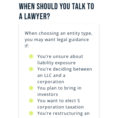
When should you talk to
a lawyer?
When choosing an entity type,
you may want legal guidance
if:
You’re unsure about
liability exposure
You’re deciding between
an LLC and a
corporation
You plan to bring in
investors
You want to elect S
corporation taxation
You’re restructuring an