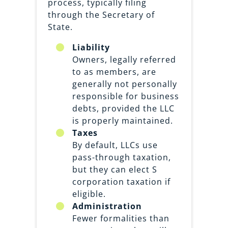
process, typically filing
through the Secretary of
State.
Liability
Owners, legally referred
to as members, are
generally not personally
responsible for business
debts, provided the LLC
is properly maintained.
Taxes
By default, LLCs use
pass-through taxation,
but they can elect S
corporation taxation if
eligible.
Administration
Fewer formalities than