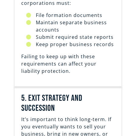
corporations must:
File formation documents
Maintain separate business
accounts
Submit required state reports
Keep proper business records
Failing to keep up with these
requirements can affect your
liability protection.
5. exit strategy and
succession
It’s important to think long-term. If
you eventually wants to sell your
business, bring in new owners, or