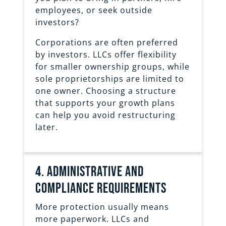
employees, or seek outside
investors?
Corporations are often preferred
by investors. LLCs offer flexibility
for smaller ownership groups, while
sole proprietorships are limited to
one owner. Choosing a structure
that supports your growth plans
can help you avoid restructuring
later.
4. Administrative and
Compliance requirements
More protection usually means
more paperwork. LLCs and