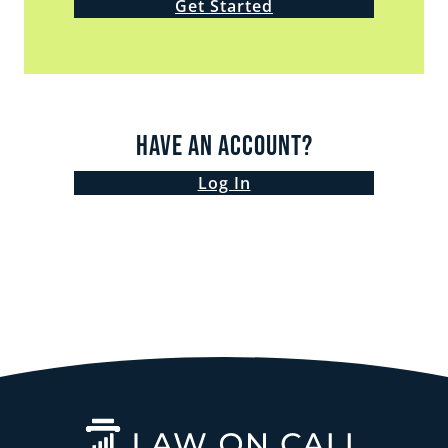
Get Started
Have an Account?
Log In