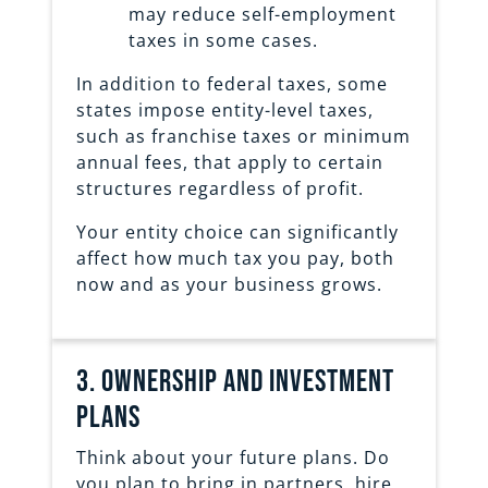
may reduce self-employment
taxes in some cases.
In addition to federal taxes, some
states impose entity-level taxes,
such as franchise taxes or minimum
annual fees, that apply to certain
structures regardless of profit.
Your entity choice can significantly
affect how much tax you pay, both
now and as your business grows.
3. ownership and investment
plans
Think about your future plans. Do
you plan to bring in partners, hire