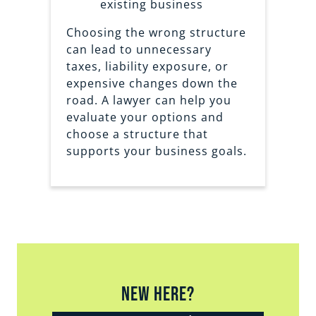
existing business
Choosing the wrong structure
can lead to unnecessary
taxes, liability exposure, or
expensive changes down the
road. A lawyer can help you
evaluate your options and
choose a structure that
supports your business goals.
New Here?