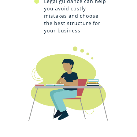
Legal guidance can help
you avoid costly
mistakes and choose
the best structure for
your business.