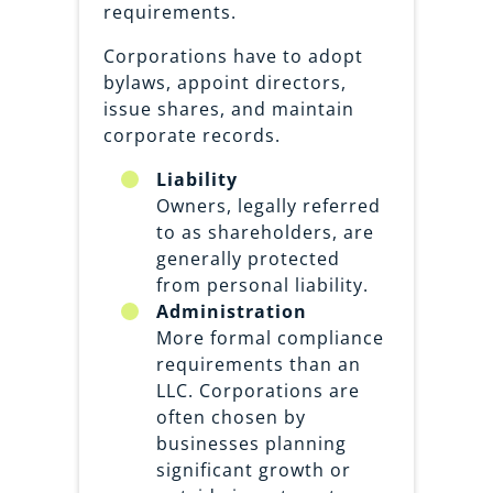
requirements.
Corporations have to adopt
bylaws, appoint directors,
issue shares, and maintain
corporate records.
Liability
Owners, legally referred
to as shareholders, are
generally protected
from personal liability.
Administration
More formal compliance
requirements than an
LLC. Corporations are
often chosen by
businesses planning
significant growth or