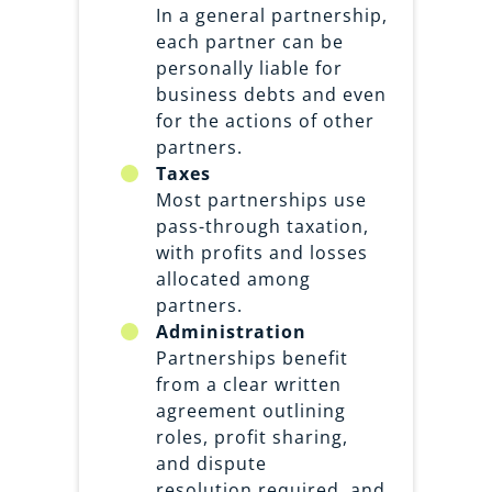
In a general partnership,
each partner can be
personally liable for
business debts and even
for the actions of other
partners.
Taxes
Most partnerships use
pass-through taxation,
with profits and losses
allocated among
partners.
Administration
Partnerships benefit
from a clear written
agreement outlining
roles, profit sharing,
and dispute
resolution.required, and