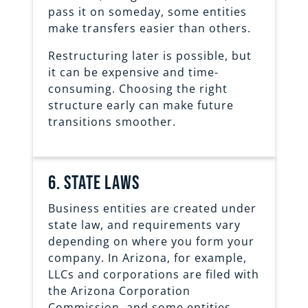
pass it on someday, some entities
make transfers easier than others.
Restructuring later is possible, but
it can be expensive and time-
consuming. Choosing the right
structure early can make future
transitions smoother.
6. state laws
Business entities are created under
state law, and requirements vary
depending on where you form your
company. In Arizona, for example,
LLCs and corporations are filed with
the Arizona Corporation
Commission, and some entities