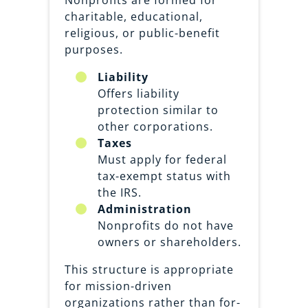
Nonprofits are formed for
charitable, educational,
religious, or public-benefit
purposes.
Liability
Offers liability
protection similar to
other corporations.
Taxes
Must apply for federal
tax-exempt status with
the IRS.
Administration
Nonprofits do not have
owners or shareholders.
This structure is appropriate
for mission-driven
organizations rather than for-