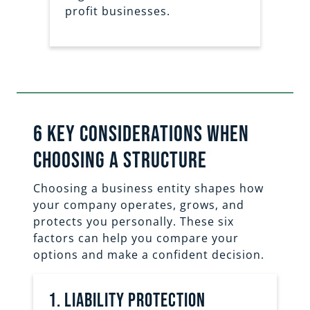
profit businesses.
6 key considerations when
Choosing a structure
Choosing a business entity shapes how
your company operates, grows, and
protects you personally. These six
factors can help you compare your
options and make a confident decision.
1. liability protection