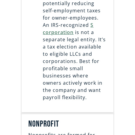
potentially reducing
self-employment taxes
for owner-employees.
An IRS-recognized
S
corporation
is not a
separate legal entity. It’s
a tax election available
to eligible LLCs and
corporations. Best for
profitable small
businesses where
owners actively work in
the company and want
payroll flexibility.
nonprofit