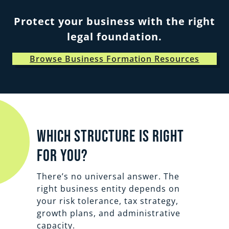
Protect your business with the right
legal foundation.
Browse Business Formation Resources
Which structure is right
for you?
There’s no universal answer. The
right business entity depends on
your risk tolerance, tax strategy,
growth plans, and administrative
capacity.