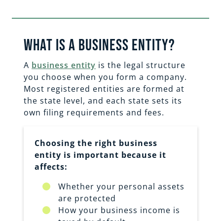
What is a business entity?
A
business entity
is the legal structure
you choose when you form a company.
Most registered entities are formed at
the state level, and each state sets its
own filing requirements and fees.
Choosing the right business
entity is important because it
affects:
Whether your personal assets
are protected
How your business income is