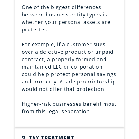
One of the biggest differences
between business entity types is
whether your personal assets are
protected.
For example, if a customer sues
over a defective product or unpaid
contract, a properly formed and
maintained LLC or corporation
could help protect personal savings
and property. A sole proprietorship
would not offer that protection.
Higher-risk businesses benefit most
from this legal separation.