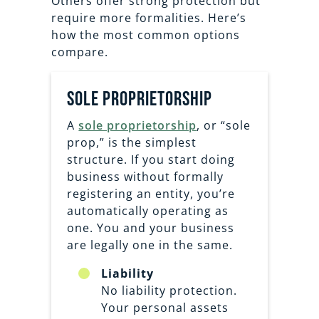
Others offer strong protection but
require more formalities. Here’s
how the most common options
compare.
sole proprietorship
A
sole proprietorship
, or “sole
prop,” is the simplest
structure. If you start doing
business without formally
registering an entity, you’re
automatically operating as
one. You and your business
are legally one in the same.
Liability
No liability protection.
Your personal assets