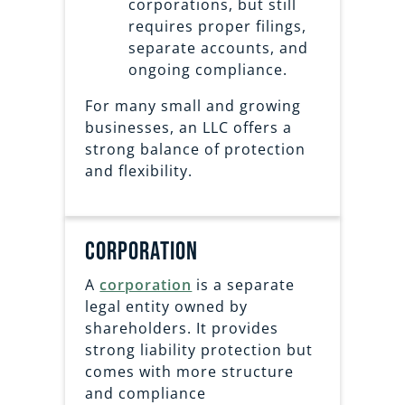
corporations, but still
requires proper filings,
separate accounts, and
ongoing compliance.
For many small and growing
businesses, an LLC offers a
strong balance of protection
and flexibility.
corporation
A
corporation
is a separate
legal entity owned by
shareholders. It provides
strong liability protection but
comes with more structure
and compliance