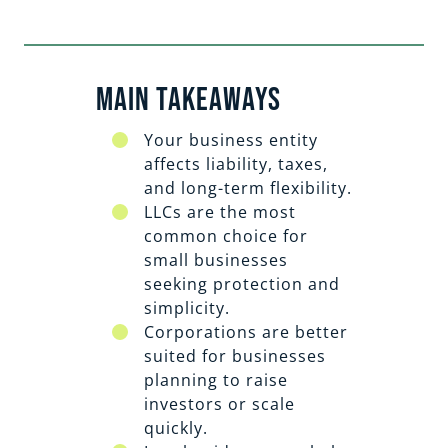
Main Takeaways
Your business entity
affects liability, taxes,
and long-term flexibility.
LLCs are the most
common choice for
small businesses
seeking protection and
simplicity.
Corporations are better
suited for businesses
planning to raise
investors or scale
quickly.