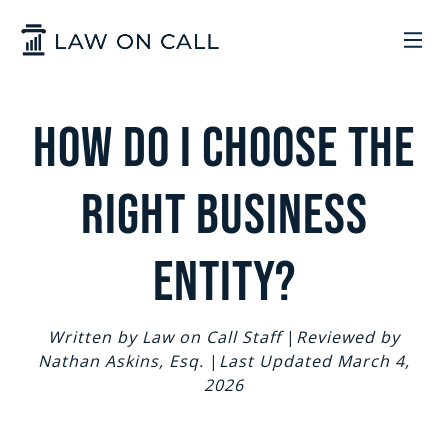
Skip to Main Content
LEGAL SERVICES
How do I choose The
HOW IT WORKS
COMMON SOLUTIONS
right Business
ARIZONA
TRADEMARKS
ABOUT US
Entity?
UTAH
START A BUSINESS
WHO WE ARE
CONTACT
Written by Law on Call Staff
|
Reviewed by
Nathan Askins, Esq.
|
Last Updated March 4,
TRADEMARKS
CONTRACTS
LEGAL REFORM
2026
SIGN IN
GET STARTED