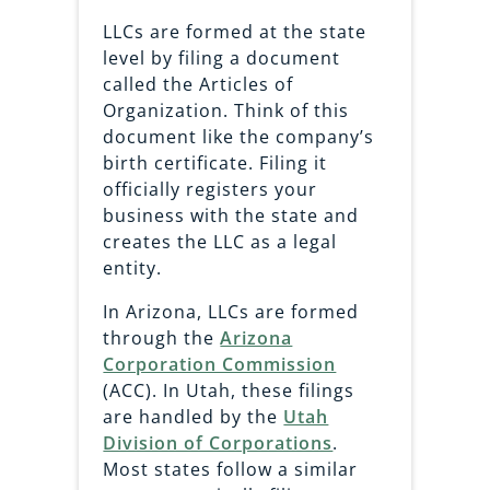
LLCs are formed at the state
level by filing a document
called the Articles of
Organization. Think of this
document like the company’s
birth certificate. Filing it
officially registers your
business with the state and
creates the LLC as a legal
entity.
In Arizona, LLCs are formed
through the
Arizona
Corporation Commission
(ACC). In Utah, these filings
are handled by the
Utah
Division of Corporations
.
Most states follow a similar