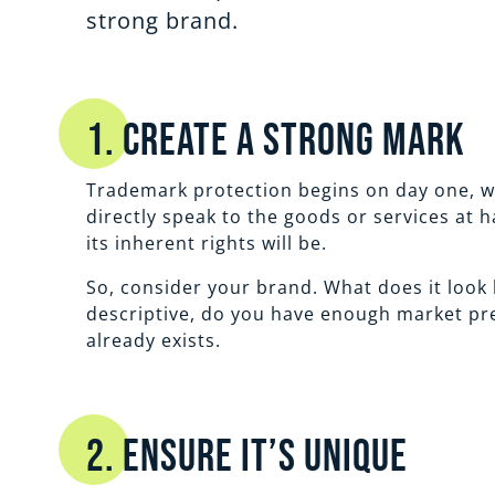
strong brand.
1. Create a Strong Mark
Trademark protection begins on day one, wh
directly speak to the goods or services at 
its inherent rights will be.
So, consider your brand. What does it look l
descriptive, do you have enough market pres
already exists.
2. Ensure It’s Unique