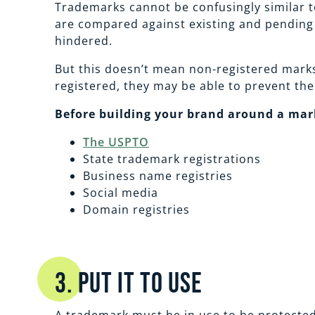
Trademarks cannot be confusingly similar to
are compared against existing and pending r
hindered.
But this doesn’t mean non-registered marks
registered, they may be able to prevent the
Before building your brand around a mark
The USPTO
State trademark registrations
Business name registries
Social media
Domain registries
3. Put it to Use