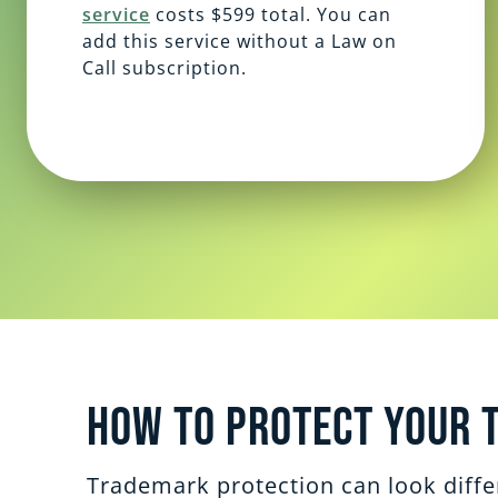
service
costs $599 total. You can
add this service without a Law on
Call subscription.
How to Protect Your 
Trademark protection can look differ