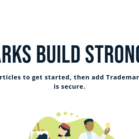
rks Build Stron
ticles to get started, then add Trademar
is secure.
SIGN IN
GET STARTED