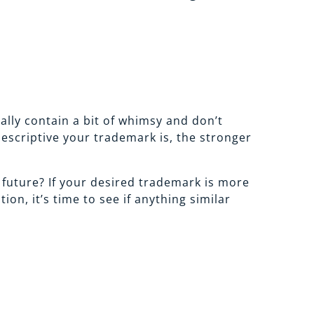
lly contain a bit of whimsy and don’t
descriptive your trademark is, the stronger
e future? If your desired trademark is more
n, it’s time to see if anything similar