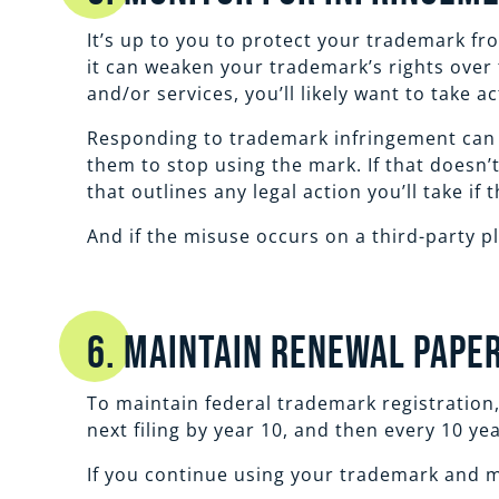
It’s up to you to protect your trademark fr
it can weaken your trademark’s rights over
and/or services, you’ll likely want to take ac
Responding to trademark infringement can ta
them to stop using the mark. If that doesn’
that outlines any legal action you’ll take if
And if the misuse occurs on a third-party p
6. Maintain Renewal Pap
To maintain federal trademark registration, 
next filing by year 10, and then every 10 ye
If you continue using your trademark and m