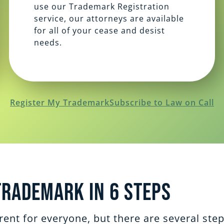
use our Trademark Registration
service, our attorneys are available
for all of your cease and desist
needs.
Register My Trademark
Subscribe to Law on Call
Trademark in 6 steps
ent for everyone, but there are several ste