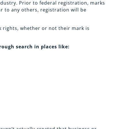
ustry. Prior to federal registration, marks
 to any others, registration will be
 rights, whether or not their mark is
ough search in places like: