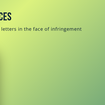
ces
letters in the face of infringement