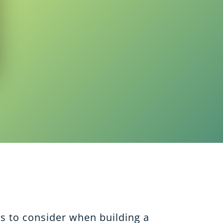
ps to consider when building a