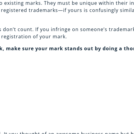
 existing marks. They must be unique within their ind
egistered trademarks—if yours is confusingly similar
 don’t count. If you infringe on someone’s trademark
 registration of your mark.
, make sure your mark stands out by doing a thor