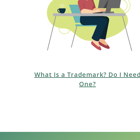
EMPLOYMENT
CAREERS
ESTATE PLANNING
INTELLECTUAL PROPERTY
REAL ESTATE
What Is a Trademark? Do I Nee
One?
RENTAL PROPERTY