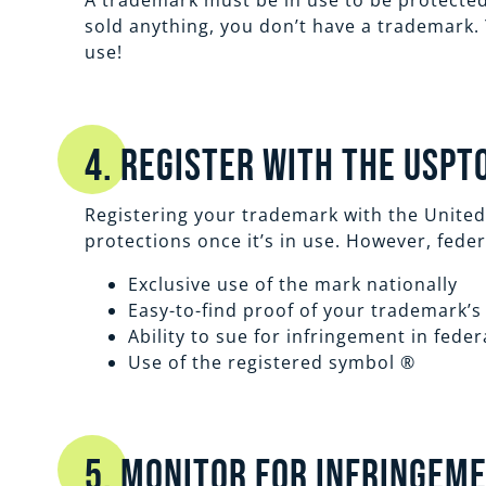
A trademark must be in use to be protected
sold anything, you don’t have a trademark. 
use!
4. Register with the USPT
Registering your trademark with the United
protections once it’s in use. However, fede
Exclusive use of the mark nationally
Easy-to-find proof of your trademark’s
Ability to sue for infringement in feder
Use of the registered symbol ®
5. Monitor for Infringem