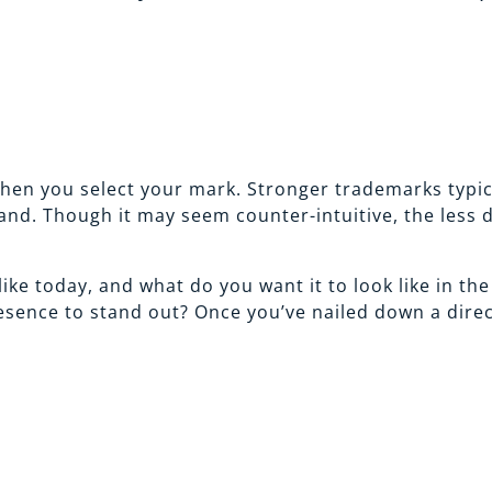
en you select your mark. Stronger trademarks typica
hand. Though it may seem counter-intuitive, the less 
ike today, and what do you want it to look like in th
ence to stand out? Once you’ve nailed down a directio