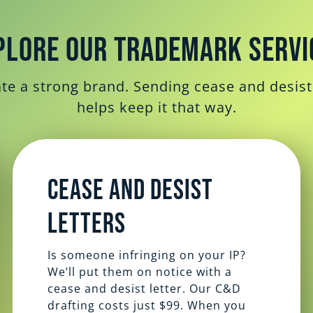
plore Our Trademark Servi
e a strong brand. Sending cease and desist 
helps keep it that way.
Cease and Desist
Letters
Is someone infringing on your IP?
We’ll put them on notice with a
cease and desist letter. Our C&D
drafting costs just $99. When you