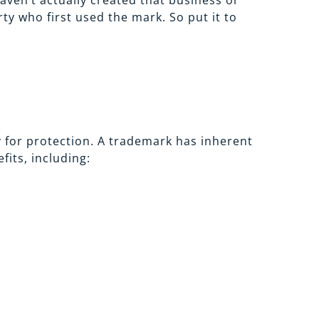
ven’t actually created that business or
ty who first used the mark. So put it to
 for protection. A trademark has inherent
its, including: