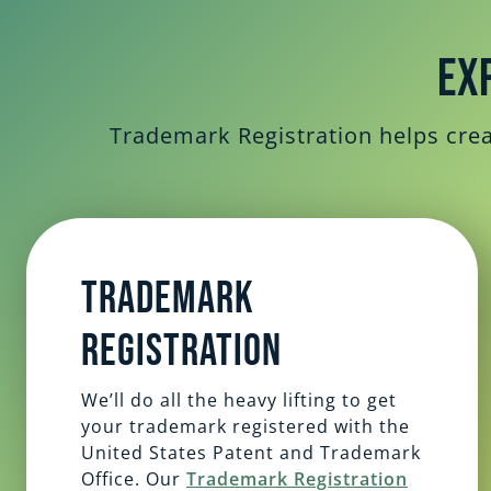
Ex
Trademark Registration helps creat
Trademark
Registration
We’ll do all the heavy lifting to get
your trademark registered with the
United States Patent and Trademark
Office. Our
Trademark Registration