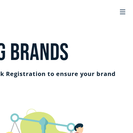
g Brands
k Registration to ensure your brand