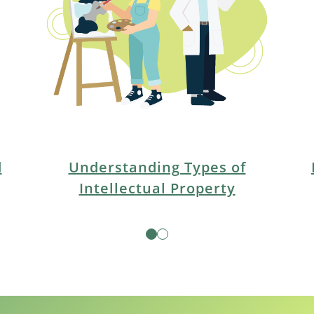
d
Understanding Types of
Intellectual Property