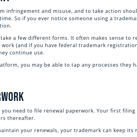
om infringement and misuse, and to take action shoul
 time. So if you ever notice someone using a tradema
tion.
ke a few different forms. It often makes sense to re
t work (and if you have federal trademark registratio
 they continue use.
latform, you may be able to tap any processes they ha
erwork
you need to file renewal paperwork. Your first filing 
ars thereafter.
aintain your renewals, your trademark can keep its r