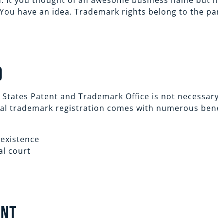
. It you thought of an awesome business name but ha
You have an idea. Trademark rights belong to the par
O
 States Patent and Trademark Office is not necessary
ral trademark registration comes with numerous benef
 existence
al court
ent