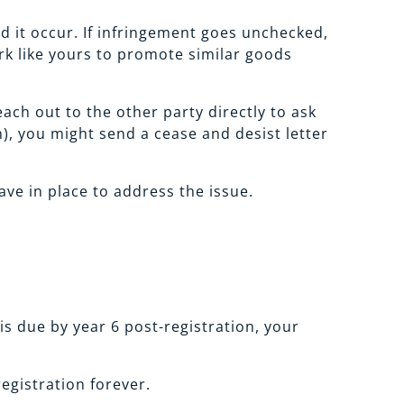
d it occur. If infringement goes unchecked,
rk like yours to promote similar goods
ach out to the other party directly to ask
n), you might send a cease and desist letter
ve in place to address the issue.
is due by year 6 post-registration, your
egistration forever.