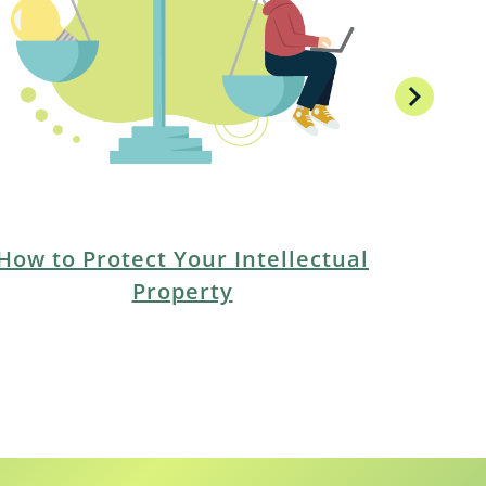
chevron_right
How to Protect Your Intellectual
Property