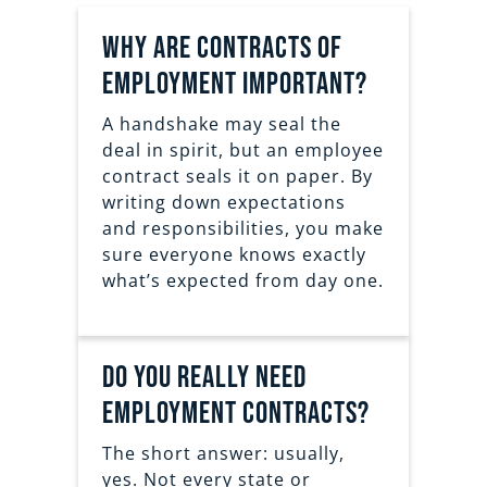
Why are contracts of
employment important?
A handshake may seal the
deal in spirit, but an employee
contract seals it on paper. By
writing down expectations
and responsibilities, you make
sure everyone knows exactly
what’s expected from day one.
Do You Really Need
Employment Contracts?
The short answer: usually,
yes. Not every state or