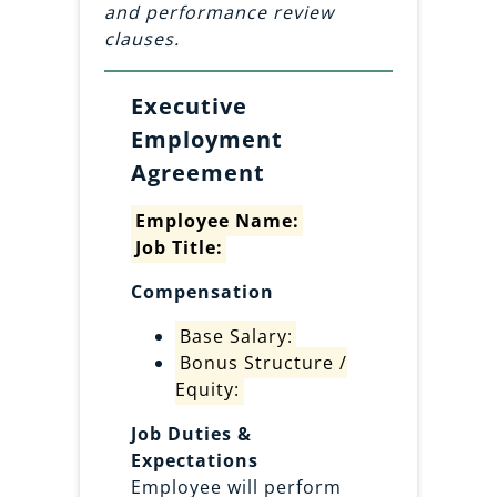
and performance review
clauses.
Executive
Employment
Agreement
Employee Name:
Job Title:
Compensation
Base Salary:
Bonus Structure /
Equity:
Job Duties &
Expectations
Employee will perform