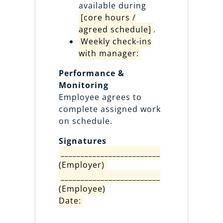
available during
[core hours /
agreed schedule]
.
Weekly check-ins
with manager:
Performance &
Monitoring
Employee agrees to
complete assigned work
on schedule.
Signatures
_________________________
(Employer)
_________________________
(Employee)
Date: