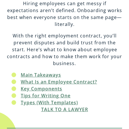
EMPLOYMENT
CAREERS
Hiring employees can get messy if
expectations aren’t defined. Onboarding works
best when everyone starts on the same page—
ESTATE PLANNING
literally.
With the right employment contract, you’ll
INTELLECTUAL PROPERTY
prevent disputes and build trust from the
start. Here’s what to know about employee
contracts and how to make them work for your
REAL ESTATE
business.
Main Takeaways
RENTAL PROPERTY
What Is an Employee Contract?
Key Components
Tips for Writing One
Types (With Templates)
TALK TO A LAWYER