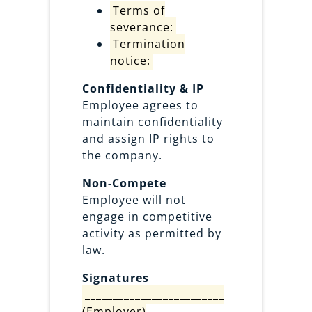
Terms of
severance:
Termination
notice:
Confidentiality & IP
Employee agrees to
maintain confidentiality
and assign IP rights to
the company.
Non-Compete
Employee will not
engage in competitive
activity as permitted by
law.
Signatures
_________________________
(Employer)