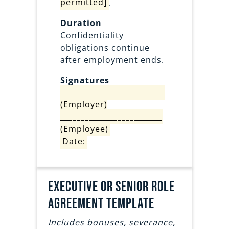
permitted]
.
Duration
Confidentiality
obligations continue
after employment ends.
Signatures
_________________________
(Employer)
_________________________
(Employee)
Date:
Executive or senior role
agreement template
Includes bonuses, severance,