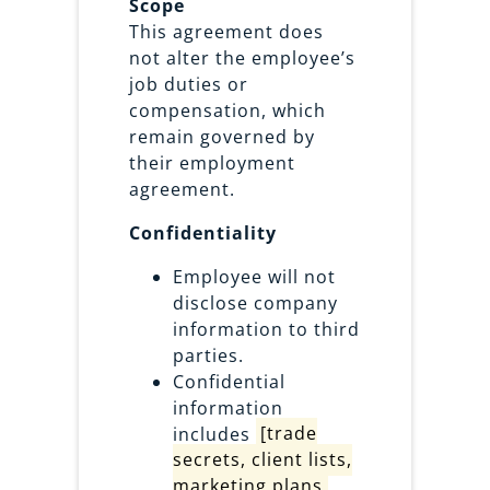
Scope
This agreement does
not alter the employee’s
job duties or
compensation, which
remain governed by
their employment
agreement.
Confidentiality
Employee will not
disclose company
information to third
parties.
Confidential
information
includes
[trade
secrets, client lists,
marketing plans,