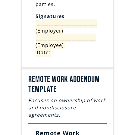
parties.
Signatures
_________________________
(Employer)
_________________________
(Employee)
Date:
Remote work addendum
template
Focuses on ownership of work
and nondisclosure
agreements.
Remote Work