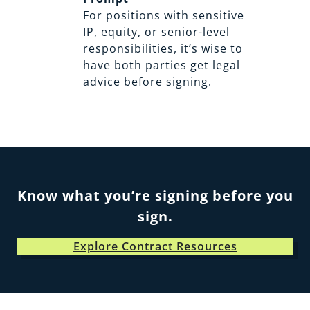
For positions with sensitive
IP, equity, or senior-level
responsibilities, it’s wise to
have both parties get legal
advice before signing.
Know what you’re signing before you
sign.
Explore Contract Resources