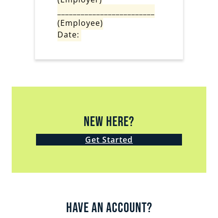
_________________________
(Employee)
Date:
New Here?
Get Started
Have an Account?