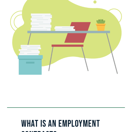
What Is an Employment