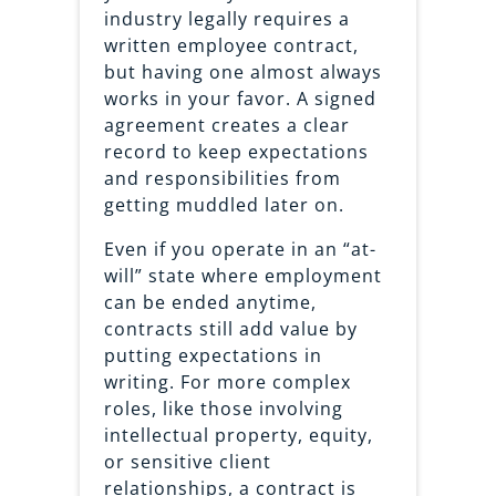
industry legally requires a
written employee contract,
but having one almost always
works in your favor. A signed
agreement creates a clear
record to keep expectations
and responsibilities from
getting muddled later on.
Even if you operate in an “at-
will” state where employment
can be ended anytime,
contracts still add value by
putting expectations in
writing. For more complex
roles, like those involving
intellectual property, equity,
or sensitive client
relationships, a contract is