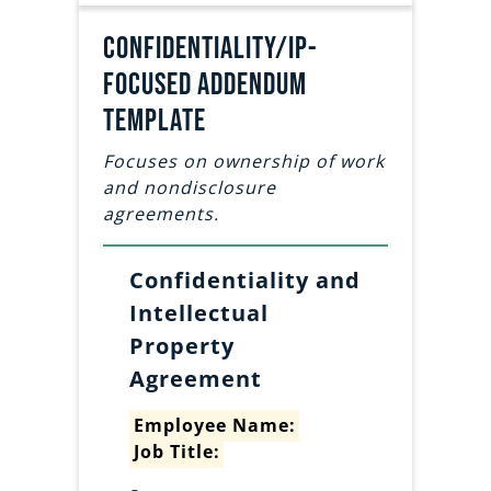
Confidentiality/IP-
focused addendum
template
Focuses on ownership of work
and nondisclosure
agreements.
Confidentiality and
Intellectual
Property
Agreement
Employee Name:
Job Title: