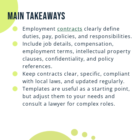
Main Takeaways
Employment
contracts
clearly define
duties, pay, policies, and responsibilities.
Include job details, compensation,
employment terms, intellectual property
clauses, confidentiality, and policy
references.
Keep contracts clear, specific, compliant
with local laws, and updated regularly.
Templates are useful as a starting point,
but adjust them to your needs and
consult a lawyer for complex roles.