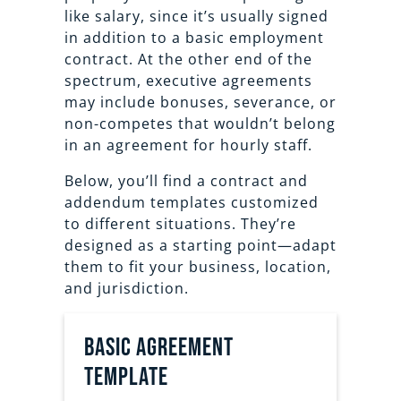
like salary, since it’s usually signed
in addition to a basic employment
contract. At the other end of the
spectrum, executive agreements
may include bonuses, severance, or
non-competes that wouldn’t belong
in an agreement for hourly staff.
Below, you’ll find a contract and
addendum templates customized
to different situations. They’re
designed as a starting point—adapt
them to fit your business, location,
and jurisdiction.
Basic agreement
template