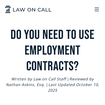
Skip to Main Content
LEGAL SERVICES
Do You Need to Use
HOW IT WORKS
COMMON SOLUTIONS
Employment
ARIZONA
TRADEMARKS
ABOUT US
Contracts?
UTAH
START A BUSINESS
WHO WE ARE
CONTACT
Written by Law on Call Staff
|
Reviewed by
Nathan Askins, Esq.
|
Last Updated October 10,
TRADEMARKS
CONTRACTS
LEGAL REFORM
2025
SIGN IN
GET STARTED