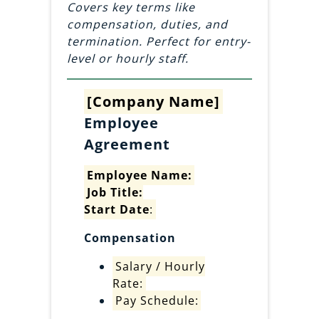
Covers key terms like
compensation, duties, and
termination. Perfect for entry-
level or hourly staff.
[Company Name]
Employee
Agreement
Employee Name:
Job Title:
Start Date
:
Compensation
Salary / Hourly
Rate:
Pay Schedule: