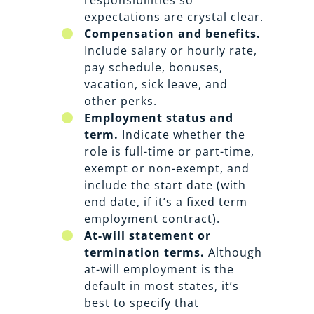
expectations are crystal clear.
Compensation and benefits.
Include salary or hourly rate,
pay schedule, bonuses,
vacation, sick leave, and
other perks.
Employment status and
term.
Indicate whether the
role is full-time or part-time,
exempt or non-exempt, and
include the start date (with
end date, if it’s a fixed term
employment contract).
At-will statement or
termination terms.
Although
at-will employment is the
default in most states, it’s
best to specify that