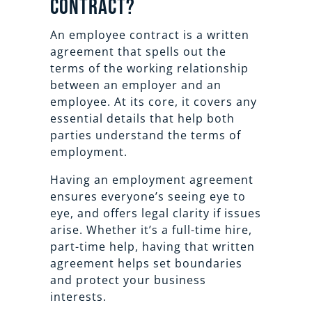
Contract?
An employee contract is a written
agreement that spells out the
terms of the working relationship
between an employer and an
employee. At its core, it covers any
essential details that help both
parties understand the terms of
employment.
Having an employment agreement
ensures everyone’s seeing eye to
eye, and offers legal clarity if issues
arise. Whether it’s a full-time hire,
part-time help, having that written
agreement helps set boundaries
and protect your business
interests.