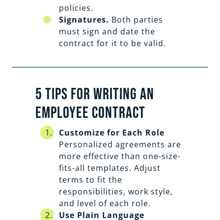
policies.
Signatures.
Both parties
must sign and date the
contract for it to be valid.
5 Tips For Writing an
Employee Contract
Customize for Each Role
Personalized agreements are
more effective than one-size-
fits-all templates. Adjust
terms to fit the
responsibilities, work style,
and level of each role.
Use Plain Language