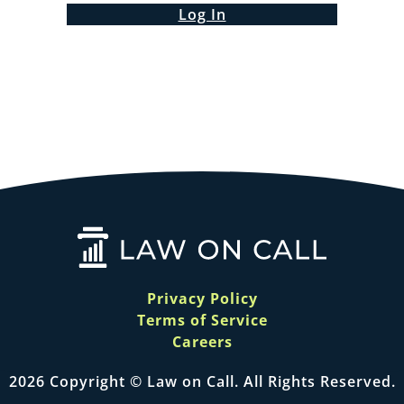
Log In
Privacy Policy
Terms of Service
Careers
2026 Copyright © Law on Call. All Rights Reserved.