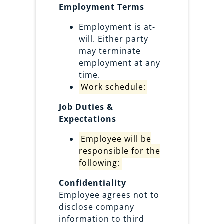
Employment Terms
Employment is at-
will. Either party
may terminate
employment at any
time.
Work schedule:
Job Duties &
Expectations
Employee will be
responsible for the
following:
Confidentiality
Employee agrees not to
disclose company
information to third