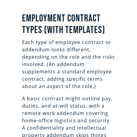
Employment Contract
Types (With Templates)
Each type of employee contract or
addendum looks different,
depending on the role and the risks
involved. (An addendum
supplements a standard employee
contract, adding specific terms
about an aspect of the role.)
A basic contract might outline pay,
duties, and at-will status, with a
remote work addendum covering
home-office logistics and security.
A confidentiality and intellectual
property addendum skips things