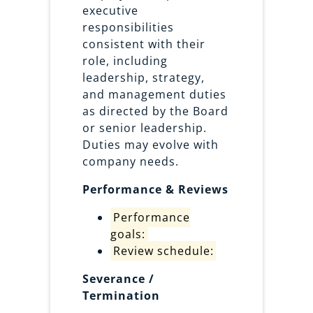
executive
responsibilities
consistent with their
role, including
leadership, strategy,
and management duties
as directed by the Board
or senior leadership.
Duties may evolve with
company needs.
Performance & Reviews
Performance
goals:
Review schedule:
Severance /
Termination