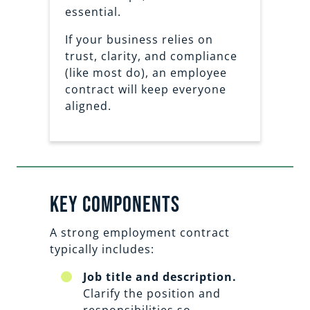
essential.
If your business relies on
trust, clarity, and compliance
(like most do), an employee
contract will keep everyone
aligned.
Key Components
A strong employment contract
typically includes:
Job title and description.
Clarify the position and
responsibilities so