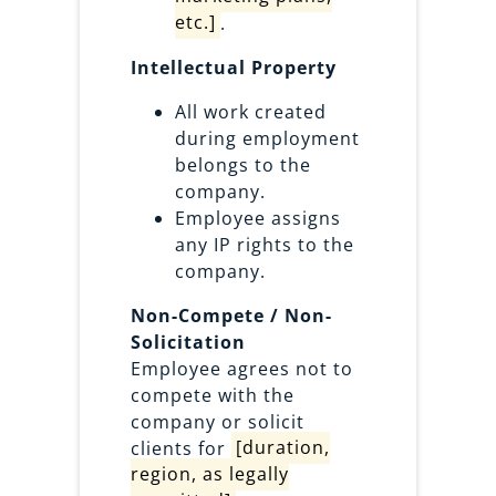
etc.]
.
Intellectual Property
All work created
during employment
belongs to the
company.
Employee assigns
any IP rights to the
company.
Non-Compete / Non-
Solicitation
Employee agrees not to
compete with the
company or solicit
clients for
[duration,
region, as legally