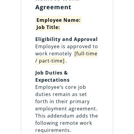
Agreement
Employee Name:
Job Title:
Eligibility and Approval
Employee is approved to
work remotely
[full-time
/ part-time]
.
Job Duties &
Expectations
Employee’s core job
duties remain as set
forth in their primary
employment agreement.
This addendum adds the
following remote work
requirements.