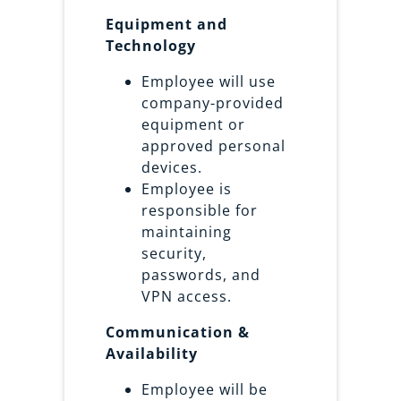
Equipment and
Technology
Employee will use
company-provided
equipment or
approved personal
devices.
Employee is
responsible for
maintaining
security,
passwords, and
VPN access.
Communication &
Availability
Employee will be