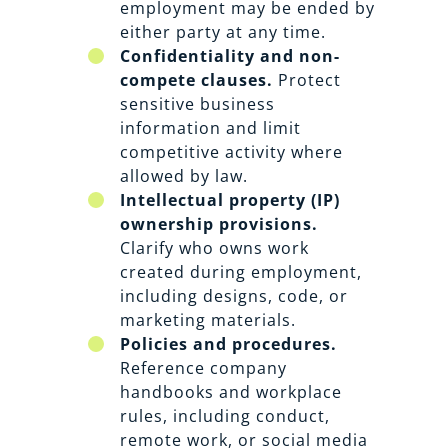
employment may be ended by
either party at any time.
Confidentiality and non-
compete clauses.
Protect
sensitive business
information and limit
competitive activity where
allowed by law.
Intellectual property (IP)
ownership provisions.
Clarify who owns work
created during employment,
including designs, code, or
marketing materials.
Policies and procedures.
Reference company
handbooks and workplace
rules, including conduct,
remote work, or social media