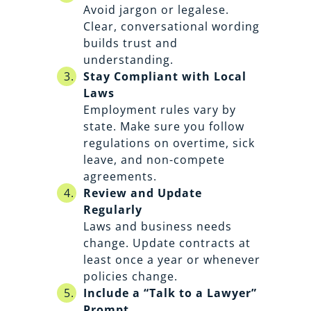
Avoid jargon or legalese.
Clear, conversational wording
builds trust and
understanding.
Stay Compliant with Local
Laws
Employment rules vary by
state. Make sure you follow
regulations on overtime, sick
leave, and non-compete
agreements.
Review and Update
Regularly
Laws and business needs
change. Update contracts at
least once a year or whenever
policies change.
Include a “Talk to a Lawyer”
Prompt