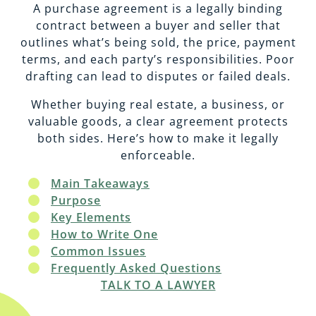
EMPLOYMENT
CAREERS
A purchase agreement is a legally binding
contract between a buyer and seller that
outlines what’s being sold, the price, payment
ESTATE PLANNING
terms, and each party’s responsibilities. Poor
drafting can lead to disputes or failed deals.
INTELLECTUAL PROPERTY
Whether buying real estate, a business, or
valuable goods, a clear agreement protects
both sides. Here’s how to make it legally
REAL ESTATE
enforceable.
Main Takeaways
RENTAL PROPERTY
Purpose
Key Elements
How to Write One
Common Issues
Frequently Asked Questions
TALK TO A LAWYER