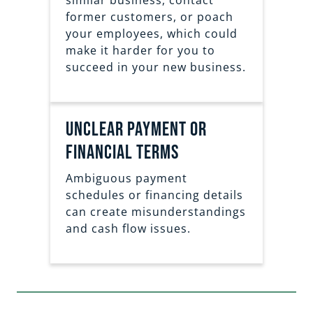
similar business, contact
former customers, or poach
your employees, which could
make it harder for you to
succeed in your new business.
Unclear Payment or
Financial Terms
Ambiguous payment
schedules or financing details
can create misunderstandings
and cash flow issues.