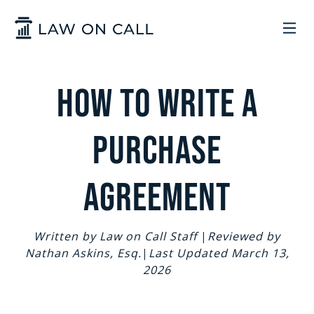
Skip to Main Content
LEGAL SERVICES
How to Write a
HOW IT WORKS
COMMON SOLUTIONS
Purchase
ARIZONA
TRADEMARKS
ABOUT US
Agreement
UTAH
START A BUSINESS
WHO WE ARE
CONTACT
Written by Law on Call Staff
|
Reviewed by
Nathan Askins, Esq.
|
Last Updated March 13,
TRADEMARKS
CONTRACTS
LEGAL REFORM
2026
SIGN IN
GET STARTED