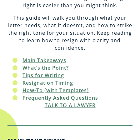
EMPLOYMENT
CAREERS
right is easier than you might think.
This guide will walk you through what your
ESTATE PLANNING
letter needs, what it doesn’t, and how to strike
the right tone for your situation. Keep reading
to learn how to resign with clarity and
INTELLECTUAL PROPERTY
confidence.
Main Takeaways
REAL ESTATE
What’s the Point?
Tips for Writing
Resignation Timing
RENTAL PROPERTY
How-To (with Templates)
Frequently Asked Questions
TALK TO A LAWYER