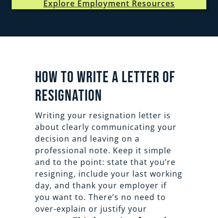
Explore Employment Resources
How to Write a Letter of
Resignation
Writing your resignation letter is
about clearly communicating your
decision and leaving on a
professional note. Keep it simple
and to the point: state that you’re
resigning, include your last working
day, and thank your employer if
you want to. There’s no need to
over-explain or justify your