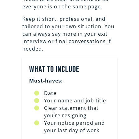
everyone is on the same page.
Keep it short, professional, and
tailored to your own situation. You
can always say more in your exit
interview or final conversations if
needed.
What to Include
Must-haves:
Date
Your name and job title
Clear statement that
you’re resigning
Your notice period and
your last day of work