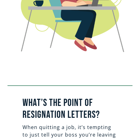
What’s the Point of
Resignation Letters?
When quitting a job, it’s tempting
to just tell your boss you’re leaving