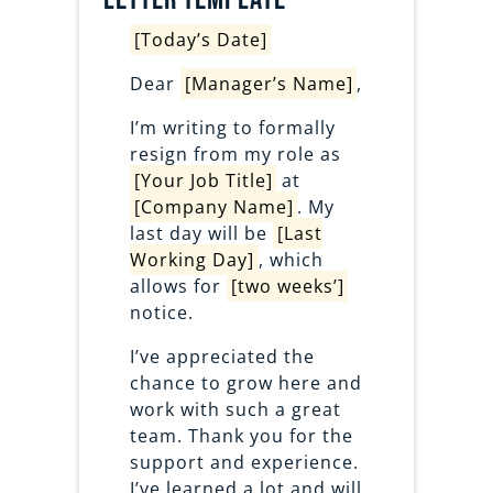
[Today’s Date]
Dear
[Manager’s Name]
,
I’m writing to formally
resign from my role as
[Your Job Title]
at
[Company Name]
. My
last day will be
[Last
Working Day]
, which
allows for
[two weeks’]
notice.
I’ve appreciated the
chance to grow here and
work with such a great
team. Thank you for the
support and experience.
I’ve learned a lot and will