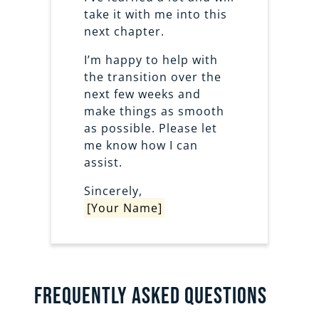
take it with me into this
next chapter.
I’m happy to help with
the transition over the
next few weeks and
make things as smooth
as possible. Please let
me know how I can
assist.
Sincerely,
[Your Name]
Frequently Asked Questions