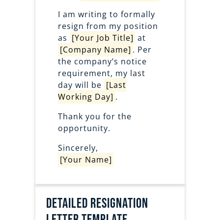
I am writing to formally
resign from my position
as
[Your Job Title]
at
[Company Name]
. Per
the company’s notice
requirement, my last
day will be
[Last
Working Day]
.
Thank you for the
opportunity.
Sincerely,
[Your Name]
Detailed Resignation
Letter Template