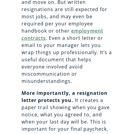
and move on. But written
resignations are still expected for
most jobs, and may even be
required per your employee
handbook or other
employment
contracts
. Even a short letter or
email to your manager lets you
wrap things up professionally. It’s a
useful document that helps
everyone involved avoid
miscommunication or
misunderstandings.
More importantly, a resignation
letter protects you.
It creates a
paper trail showing when you gave
notice, what you agreed to, and
when your last day will be. This is
important for your final paycheck,