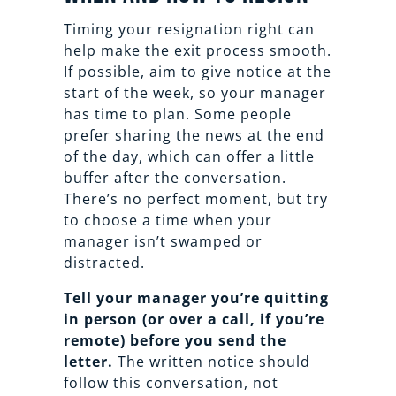
Timing your resignation right can
help make the exit process smooth.
If possible, aim to give notice at the
start of the week, so your manager
has time to plan. Some people
prefer sharing the news at the end
of the day, which can offer a little
buffer after the conversation.
There’s no perfect moment, but try
to choose a time when your
manager isn’t swamped or
distracted.
Tell your manager you’re quitting
in person (or over a call, if you’re
remote) before you send the
letter.
The written notice should
follow this conversation, not