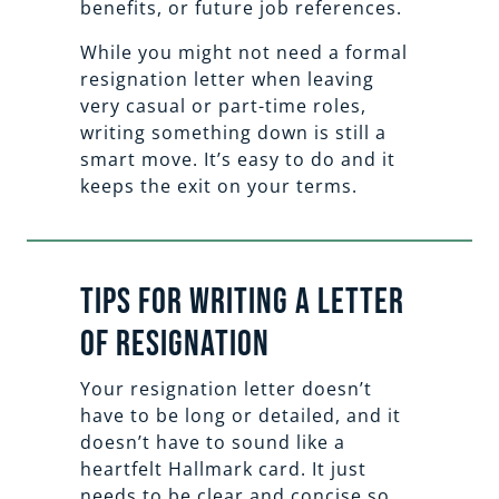
benefits, or future job references.
While you might not need a formal
resignation letter when leaving
very casual or part-time roles,
writing something down is still a
smart move. It’s easy to do and it
keeps the exit on your terms.
Tips for Writing a Letter
of Resignation
Your resignation letter doesn’t
have to be long or detailed, and it
doesn’t have to sound like a
heartfelt Hallmark card. It just
needs to be clear and concise so