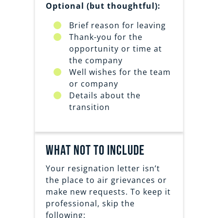
Optional (but thoughtful):
Brief reason for leaving
Thank-you for the
opportunity or time at
the company
Well wishes for the team
or company
Details about the
transition
What Not to Include
Your resignation letter isn’t
the place to air grievances or
make new requests. To keep it
professional, skip the
following: