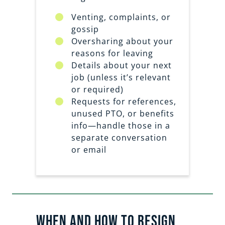
Venting, complaints, or
gossip
Oversharing about your
reasons for leaving
Details about your next
job (unless it’s relevant
or required)
Requests for references,
unused PTO, or benefits
info—handle those in a
separate conversation
or email
When and How to Resign