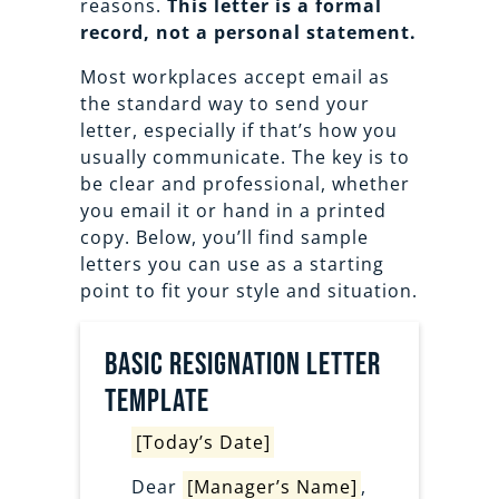
reasons.
This letter is a formal
record, not a personal statement.
Most workplaces accept email as
the standard way to send your
letter, especially if that’s how you
usually communicate. The key is to
be clear and professional, whether
you email it or hand in a printed
copy. Below, you’ll find sample
letters you can use as a starting
point to fit your style and situation.
Basic Resignation letter
template
[Today’s Date]
Dear
[Manager’s Name]
,