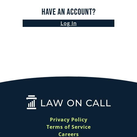
Have an Account?
Log In
Privacy Policy
Terms of Service
Careers