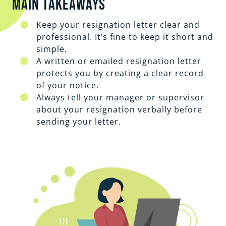
Main Takeaways
Keep your resignation letter clear and
professional. It’s fine to keep it short and
simple.
A written or emailed resignation letter
protects you by creating a clear record
of your notice.
Always tell your manager or supervisor
about your resignation verbally before
sending your letter.