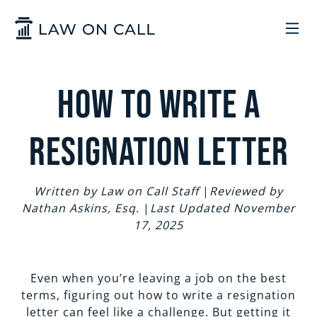
Skip to Main Content
LEGAL SERVICES
How to Write a
HOW IT WORKS
COMMON SOLUTIONS
Resignation Letter
ARIZONA
TRADEMARKS
ABOUT US
Written by Law on Call Staff
|
Reviewed by
Nathan Askins, Esq.
|
Last Updated November
UTAH
START A BUSINESS
WHO WE ARE
CONTACT
17, 2025
TRADEMARKS
CONTRACTS
LEGAL REFORM
Even when you’re leaving a job on the best
SIGN IN
GET STARTED
terms, figuring out how to write a resignation
letter can feel like a challenge. But getting it