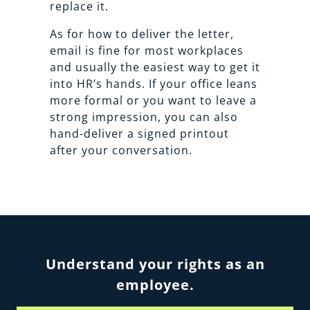
replace it.
As for how to deliver the letter,
email is fine for most workplaces
and usually the easiest way to get it
into HR’s hands. If your office leans
more formal or you want to leave a
strong impression, you can also
hand-deliver a signed printout
after your conversation.
Understand your rights as an
employee.