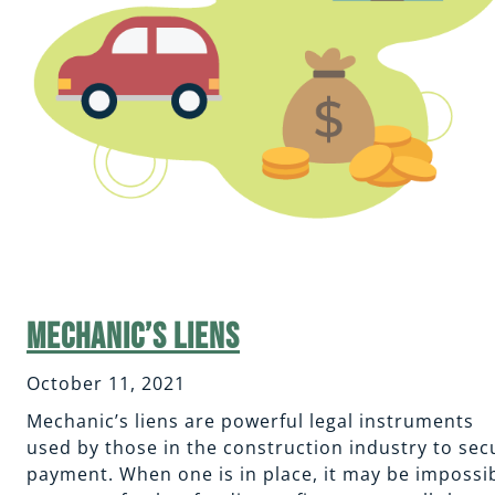
Mechanic’s Liens
October 11, 2021
Mechanic’s liens are powerful legal instruments
used by those in the construction industry to sec
payment. When one is in place, it may be impossi