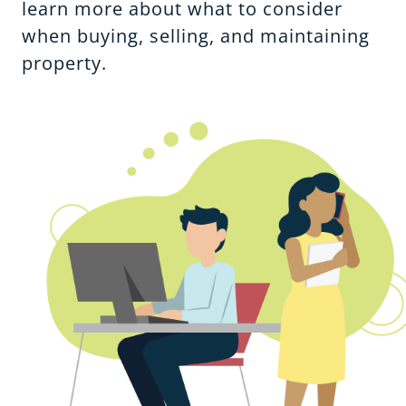
learn more about what to consider
when buying, selling, and maintaining
property.