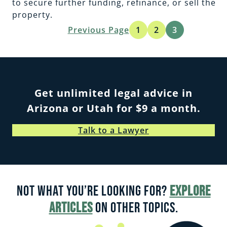
to secure further funding, refinance, or sell the
property.
Previous Page
1
2
3
Get unlimited legal advice in
Arizona or Utah for $9 a month.
Talk to a Lawyer
Not what you’re looking for?
Explore
articles
on other topics.