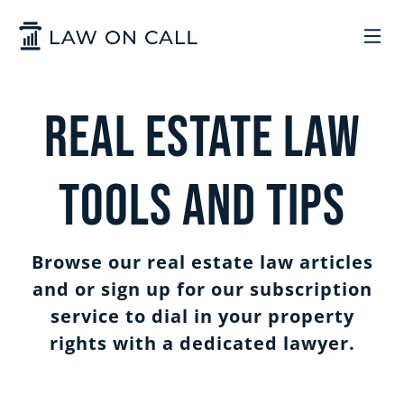
Skip to Main Content
LEGAL SERVICES
Real Estate Law
HOW IT WORKS
COMMON SOLUTIONS
Tools and Tips
ARIZONA
TRADEMARKS
ABOUT US
Browse our real estate law articles
UTAH
START A BUSINESS
WHO WE ARE
CONTACT
and or sign up for our subscription
service to dial in your property
rights with a dedicated lawyer.
TRADEMARKS
CONTRACTS
LEGAL REFORM
SIGN IN
GET STARTED