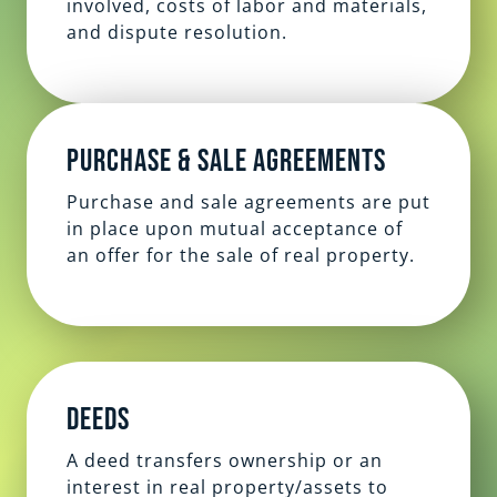
involved, costs of labor and materials,
and dispute resolution.
Purchase & Sale Agreements
Purchase and sale agreements are put
in place upon mutual acceptance of
an offer for the sale of real property.
Deeds
A deed transfers ownership or an
interest in real property/assets to