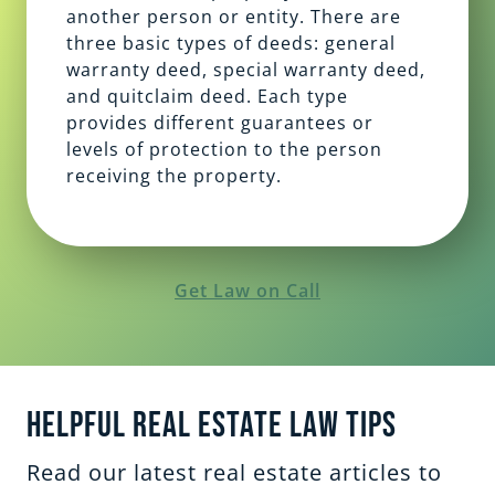
another person or entity. There are
three basic types of deeds: general
warranty deed, special warranty deed,
and quitclaim deed. Each type
provides different guarantees or
levels of protection to the person
receiving the property.
Get Law on Call
Helpful Real Estate Law Tips
Read our latest real estate articles to