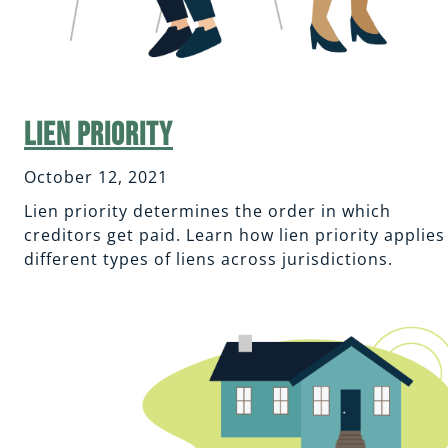
Lien Priority
October 12, 2021
Lien priority determines the order in which
creditors get paid. Learn how lien priority applies
different types of liens across jurisdictions.