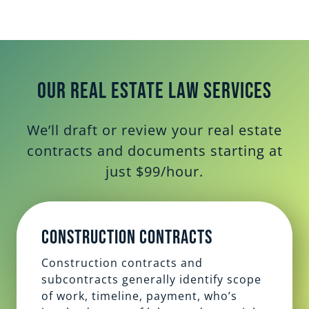
Our Real Estate Law Services
We’ll draft or review your real estate
contracts and documents starting at
just $99/hour.
Construction Contracts
Construction contracts and
subcontracts generally identify scope
of work, timeline, payment, who’s